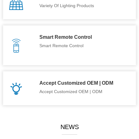
Variety Of Lighting Products
Smart Remote Control
Smart Remote Control
Accept Customized OEM | ODM
Accept Customized OEM | ODM
NEWS