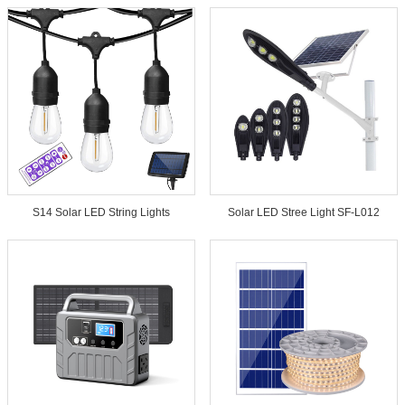
S14 Solar LED String Lights
Solar LED Stree Light SF-L012