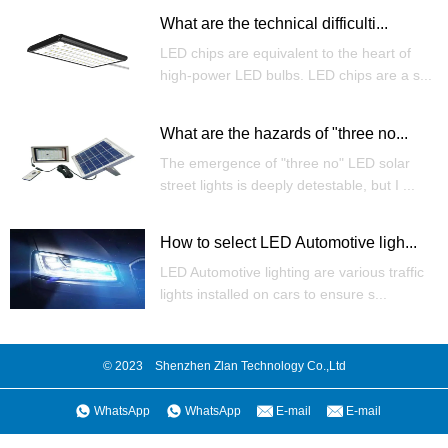
What are the technical difficulti...
LED chips are equivalent to the heart of
high-power LED bulbs. LED chips are a s...
What are the hazards of "three no...
The emergence of "three no" LED solar
street lights is deeply detestable, but I ...
How to select LED Automotive ligh...
LED Automotive lighting are various traffic
lights installed on cars to ensure s...
© 2023 Shenzhen Zlan Technology Co.,Ltd
WhatsApp
WhatsApp
E-mail
E-mail