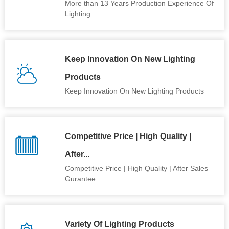
More than 13 Years Production Experience Of
Lighting
Keep Innovation On New Lighting
Products
Keep Innovation On New Lighting Products
Competitive Price | High Quality |
After...
Competitive Price | High Quality | After Sales
Gurantee
Variety Of Lighting Products