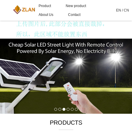
Product
New product
EN
/
CN
About Us
Contact
PRODUCTS