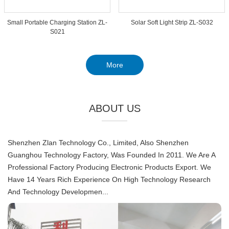
Small Portable Charging Station ZL-
Solar Soft Light Strip ZL-S032
S021
More
ABOUT US
Shenzhen Zlan Technology Co., Limited, Also Shenzhen
Guanghou Technology Factory, Was Founded In 2011. We Are A
Professional Factory Producing Electronic Products Export. We
Have 14 Years Rich Experience On High Technology Research
And Technology Developmen...