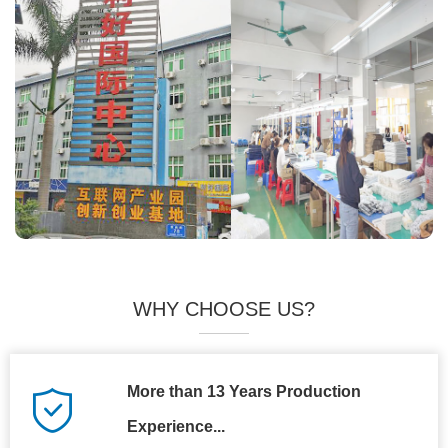
WHY CHOOSE US?
More than 13 Years Production
Experience...